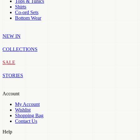
Tops & Tunics
Shirts
Co-ord Sets
Bottom Wear
NEW IN
COLLECTIONS
SALE
STORIES
Account
My Account
Wishlist
Shopping Bag
Contact Us
Help