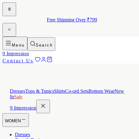
Free Shipping Over ₹799
Menu
Search
9 Impression
Contact Us
Dresses
Tops & Tunics
Shirts
Co-ord Sets
Bottom Wear
New
In
Sale
9 Impression
WOMEN
Dresses