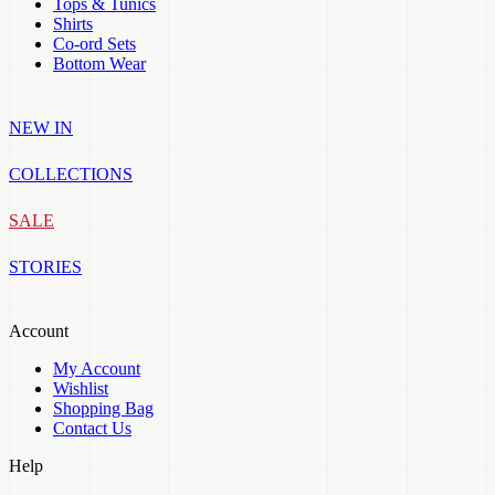
Tops & Tunics
Shirts
Co-ord Sets
Bottom Wear
NEW IN
COLLECTIONS
SALE
STORIES
Account
My Account
Wishlist
Shopping Bag
Contact Us
Help