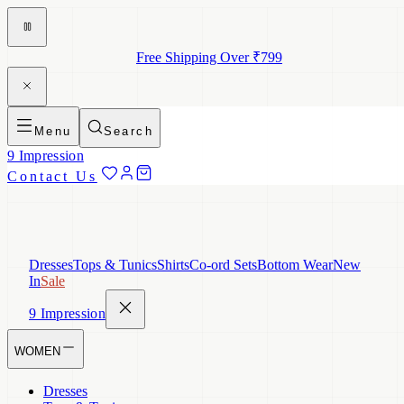
Free Shipping Over ₹799
Menu
Search
9 Impression
Contact Us
Dresses
Tops & Tunics
Shirts
Co-ord Sets
Bottom Wear
New
In
Sale
9 Impression
WOMEN
Dresses