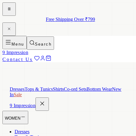
Free Shipping Over ₹799
Menu
Search
9 Impression
Contact Us
Dresses
Tops & Tunics
Shirts
Co-ord Sets
Bottom Wear
New
In
Sale
9 Impression
WOMEN
Dresses