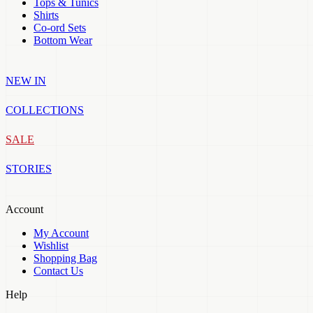
Tops & Tunics
Shirts
Co-ord Sets
Bottom Wear
NEW IN
COLLECTIONS
SALE
STORIES
Account
My Account
Wishlist
Shopping Bag
Contact Us
Help