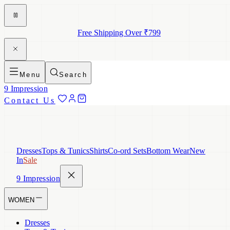
Free Shipping Over ₹799
Menu
Search
9 Impression
Contact Us
Dresses
Tops & Tunics
Shirts
Co-ord Sets
Bottom Wear
New
In
Sale
9 Impression
WOMEN
Dresses