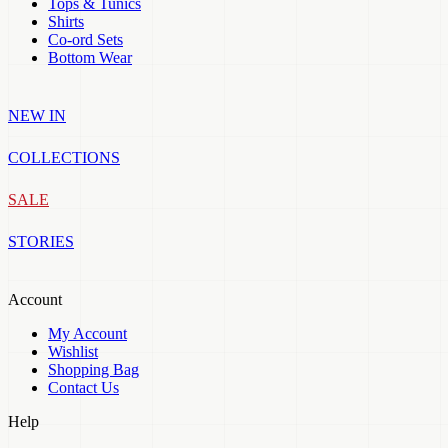
Tops & Tunics
Shirts
Co-ord Sets
Bottom Wear
NEW IN
COLLECTIONS
SALE
STORIES
Account
My Account
Wishlist
Shopping Bag
Contact Us
Help