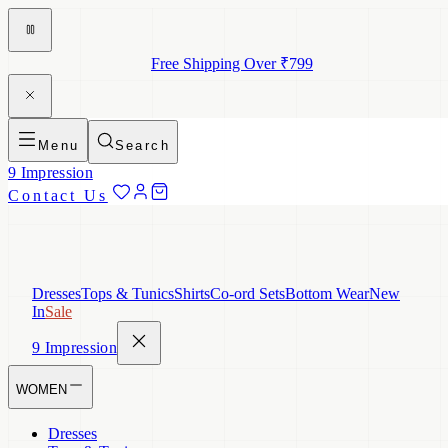
Free Shipping Over ₹799
Menu
Search
9 Impression
Contact Us
Dresses
Tops & Tunics
Shirts
Co-ord Sets
Bottom Wear
New
In
Sale
9 Impression
WOMEN
Dresses