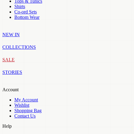
Tops & Tunics
Shirts
Co-ord Sets
Bottom Wear
NEW IN
COLLECTIONS
SALE
STORIES
Account
My Account
Wishlist
Shopping Bag
Contact Us
Help