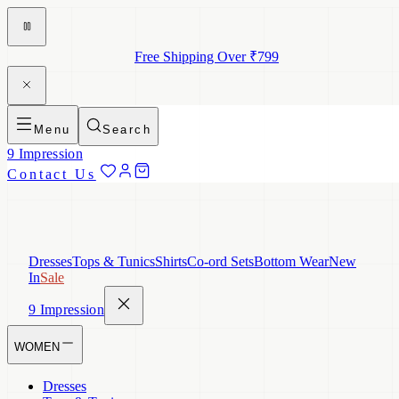
Free Shipping Over ₹799
Menu
Search
9 Impression
Contact Us
Dresses
Tops & Tunics
Shirts
Co-ord Sets
Bottom Wear
New
In
Sale
9 Impression
WOMEN
Dresses