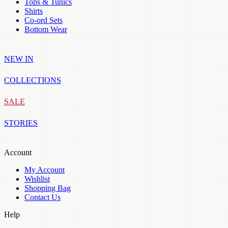
Tops & Tunics
Shirts
Co-ord Sets
Bottom Wear
NEW IN
COLLECTIONS
SALE
STORIES
Account
My Account
Wishlist
Shopping Bag
Contact Us
Help