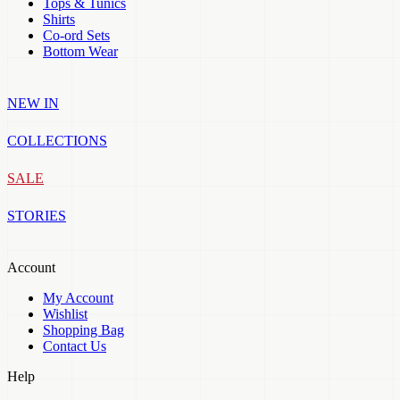
Tops & Tunics
Shirts
Co-ord Sets
Bottom Wear
NEW IN
COLLECTIONS
SALE
STORIES
Account
My Account
Wishlist
Shopping Bag
Contact Us
Help