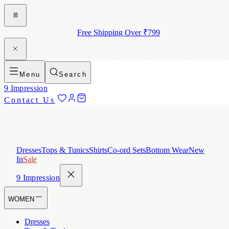
Free Shipping Over ₹799
Menu
Search
9 Impression
Contact Us
Dresses
Tops & Tunics
Shirts
Co-ord Sets
Bottom Wear
New
In
Sale
9 Impression
WOMEN
Dresses