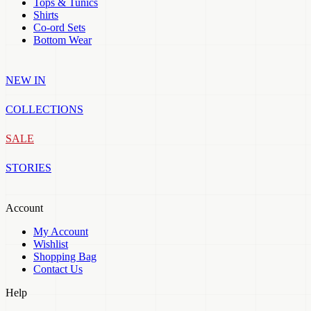
Tops & Tunics
Shirts
Co-ord Sets
Bottom Wear
NEW IN
COLLECTIONS
SALE
STORIES
Account
My Account
Wishlist
Shopping Bag
Contact Us
Help