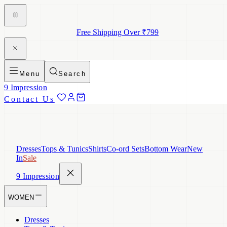
Free Shipping Over ₹799
Menu
Search
9 Impression
Contact Us
Dresses
Tops & Tunics
Shirts
Co-ord Sets
Bottom Wear
New
In
Sale
9 Impression
WOMEN
Dresses