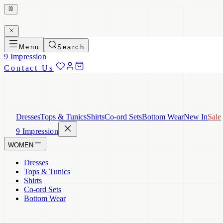
Menu
Search
9 Impression
Contact Us
Dresses
Tops & Tunics
Shirts
Co-ord Sets
Bottom Wear
New In
Sale
9 Impression
WOMEN
Dresses
Tops & Tunics
Shirts
Co-ord Sets
Bottom Wear