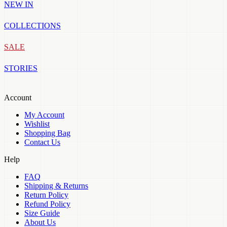
NEW IN
COLLECTIONS
SALE
STORIES
Account
My Account
Wishlist
Shopping Bag
Contact Us
Help
FAQ
Shipping & Returns
Return Policy
Refund Policy
Size Guide
About Us