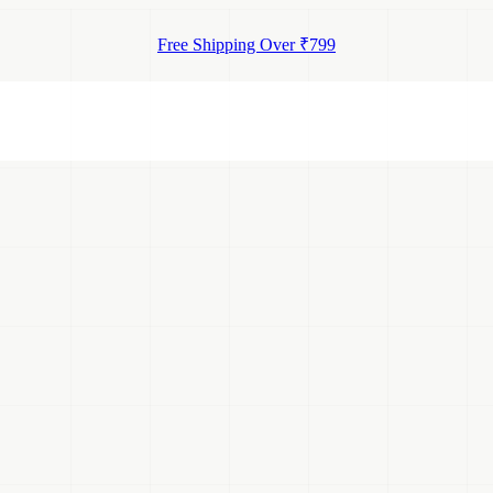
Free Shipping Over ₹799