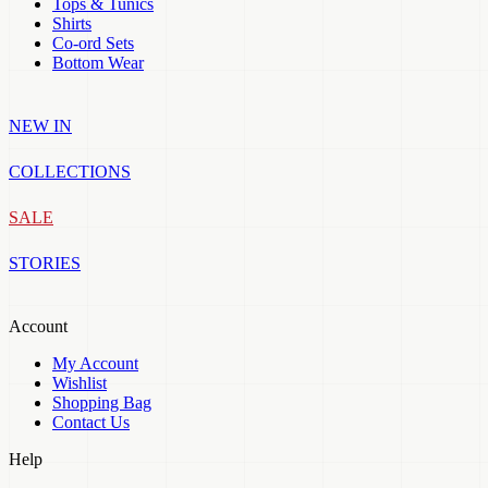
Tops & Tunics
Shirts
Co-ord Sets
Bottom Wear
NEW IN
COLLECTIONS
SALE
STORIES
Account
My Account
Wishlist
Shopping Bag
Contact Us
Help