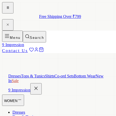
Free Shipping Over ₹799
Menu
Search
9 Impression
Contact Us
Dresses
Tops & Tunics
Shirts
Co-ord Sets
Bottom Wear
New
In
Sale
9 Impression
WOMEN
Dresses