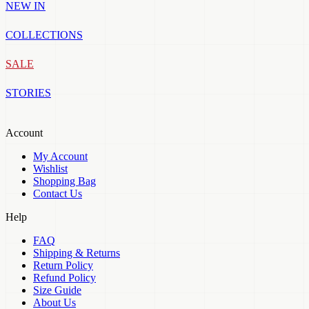
NEW IN
COLLECTIONS
SALE
STORIES
Account
My Account
Wishlist
Shopping Bag
Contact Us
Help
FAQ
Shipping & Returns
Return Policy
Refund Policy
Size Guide
About Us