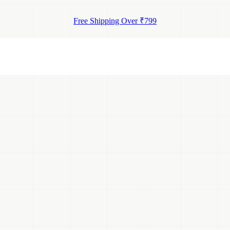
Free Shipping Over ₹799