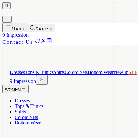
Menu
Search
9 Impression
Contact Us
Dresses
Tops & Tunics
Shirts
Co-ord Sets
Bottom Wear
New In
Sale
9 Impression
WOMEN
Dresses
Tops & Tunics
Shirts
Co-ord Sets
Bottom Wear