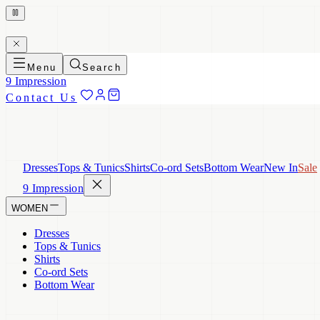
Menu
Search
9 Impression
Contact Us
Dresses
Tops & Tunics
Shirts
Co-ord Sets
Bottom Wear
New In
Sale
9 Impression
WOMEN
Dresses
Tops & Tunics
Shirts
Co-ord Sets
Bottom Wear