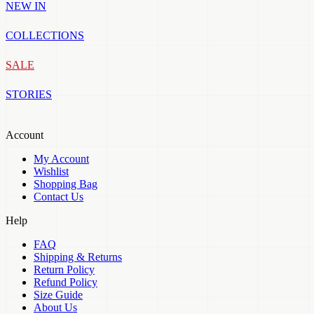
NEW IN
COLLECTIONS
SALE
STORIES
Account
My Account
Wishlist
Shopping Bag
Contact Us
Help
FAQ
Shipping & Returns
Return Policy
Refund Policy
Size Guide
About Us