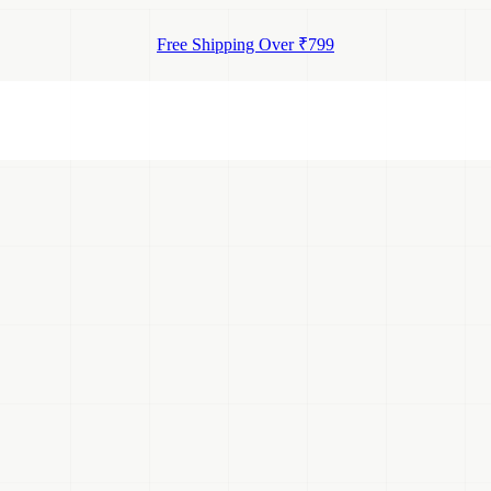
Free Shipping Over ₹799