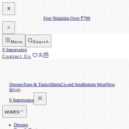
Free Shipping Over ₹799
Menu
Search
9 Impression
Contact Us
Dresses
Tops & Tunics
Shirts
Co-ord Sets
Bottom Wear
New
In
Sale
9 Impression
WOMEN
Dresses