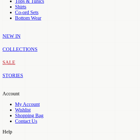
Tops & Tunics
Shirts
Co-ord Sets
Bottom Wear
NEW IN
COLLECTIONS
SALE
STORIES
Account
My Account
Wishlist
Shopping Bag
Contact Us
Help