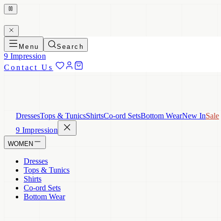
Menu
Search
9 Impression
Contact Us
Dresses
Tops & Tunics
Shirts
Co-ord Sets
Bottom Wear
New In
Sale
9 Impression
WOMEN
Dresses
Tops & Tunics
Shirts
Co-ord Sets
Bottom Wear