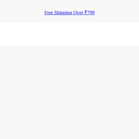
Free Shipping Over ₹799