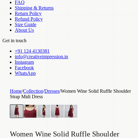
FAQ
Shipping & Returns
Return Policy
Refund Policy
Size Guide
About Us
Get in touch
+91 124 4130381
info@creativeimpression.in
Instagram
Facebook
WhatsApp
Home
/
Collection
/
Dresses
/
Women Wine Solid Ruffle Shoulder
Strap Midi Dress
Women Wine Solid Ruffle Shoulder