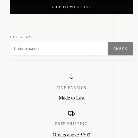
ADD TO WISHLIST
DELIVERY
CHECK
FINE FABRICS
Made to Last
FREE SHIPPING
Orders above ₹799