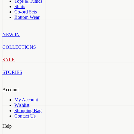
Tops & Tunics
Shirts
Co-ord Sets
Bottom Wear
NEW IN
COLLECTIONS
SALE
STORIES
Account
My Account
Wishlist
Shopping Bag
Contact Us
Help