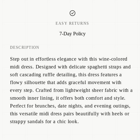
EASY RETURNS
7-Day Policy
DESCRIPTION
Step out in effortless elegance with this wine-colored
midi dress. Designed with delicate spaghetti straps and
soft cascading ruffle detailing, this dress features a
flowy silhouette that adds graceful movement with
every step. Crafted from lightweight sheer fabric with a
smooth inner lining, it offers both comfort and style.
Perfect for brunches, date nights, and evening outings,
this versatile midi dress pairs beautifully with heels or
strappy sandals for a chic look.