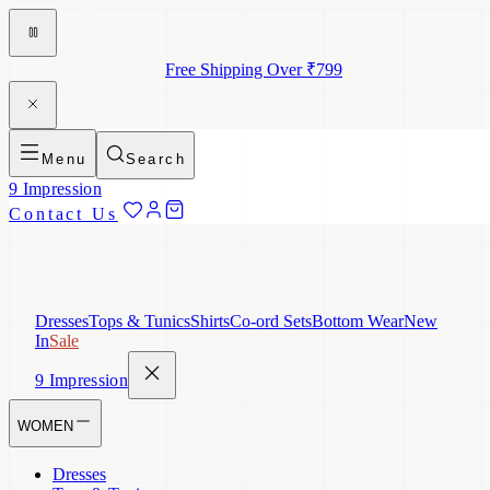
Free Shipping Over ₹799
Menu
Search
9 Impression
Contact Us
Dresses
Tops & Tunics
Shirts
Co-ord Sets
Bottom Wear
New
In
Sale
9 Impression
WOMEN
Dresses