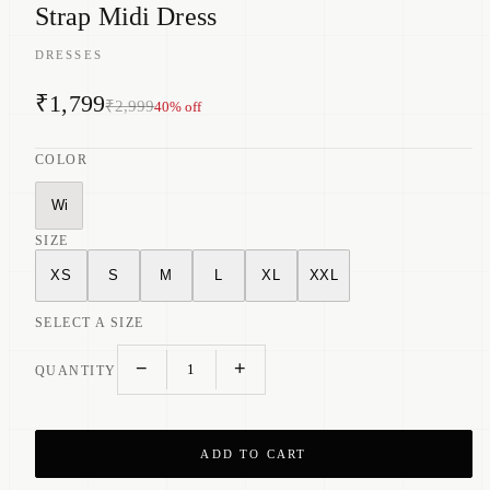
Strap Midi Dress
DRESSES
₹1,799
₹2,999
40
% off
COLOR
Wi
SIZE
XS
S
M
L
XL
XXL
SELECT A SIZE
−
+
1
QUANTITY
ADD TO CART