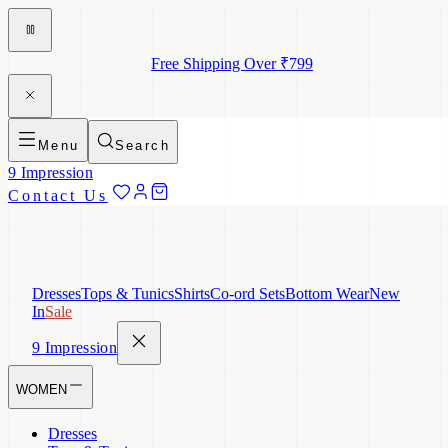
Free Shipping Over ₹799
Menu
Search
9 Impression
Contact Us
Dresses
Tops & Tunics
Shirts
Co-ord Sets
Bottom Wear
New
In
Sale
9 Impression
WOMEN
Dresses