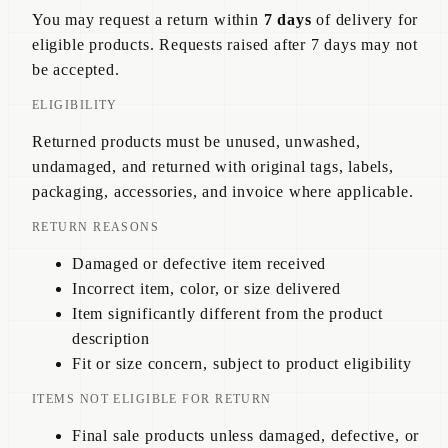
You may request a return within
7 days
of delivery for
eligible products. Requests raised after 7 days may not
be accepted.
ELIGIBILITY
Returned products must be unused, unwashed,
undamaged, and returned with original tags, labels,
packaging, accessories, and invoice where applicable.
RETURN REASONS
Damaged or defective item received
Incorrect item, color, or size delivered
Item significantly different from the product
description
Fit or size concern, subject to product eligibility
ITEMS NOT ELIGIBLE FOR RETURN
Final sale products unless damaged, defective, or