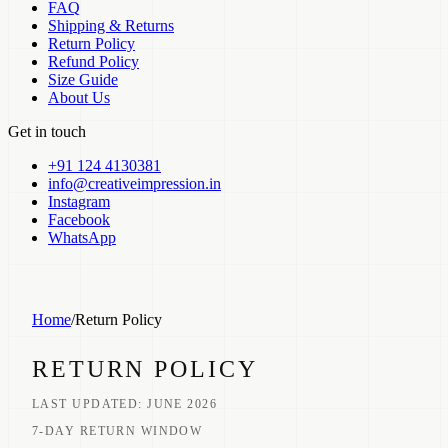
FAQ
Shipping & Returns
Return Policy
Refund Policy
Size Guide
About Us
Get in touch
+91 124 4130381
info@creativeimpression.in
Instagram
Facebook
WhatsApp
Home
/
Return Policy
RETURN POLICY
LAST UPDATED:
JUNE 2026
7-DAY RETURN WINDOW