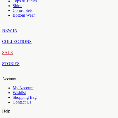
Tops & Tunics
Shirts
Co-ord Sets
Bottom Wear
NEW IN
COLLECTIONS
SALE
STORIES
Account
My Account
Wishlist
Shopping Bag
Contact Us
Help