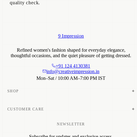
quality check.
9 Impression
Refined women's fashion shaped for everyday elegance,
thoughtful occasions, and the quiet pleasure of getting dressed.
+91 124 4130381
info@creativeimpression.in
Mon–Sat / 10:00 AM–7:00 PM IST
+
SHOP
New Arrivals
+
CUSTOMER CARE
Dresses
Tops & Tunics
Co-ord Sets
NEWSLETTER
Size Guide
Shirts
Shipping
Bottom Wear
Subscribe for updates and exclusive access.
Return Policy