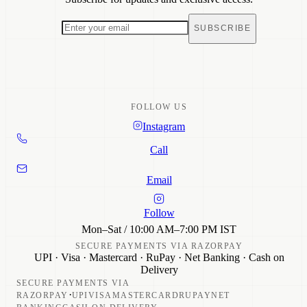
Sale
Returns & Refunds
Track Order
SUBSCRIBE
Care Guide
FAQ
Contact
FOLLOW US
Instagram
Call
Email
Follow
Mon–Sat / 10:00 AM–7:00 PM IST
SECURE PAYMENTS VIA RAZORPAY
UPI · Visa · Mastercard · RuPay · Net Banking · Cash on
Delivery
SECURE PAYMENTS VIA
·
RAZORPAY
UPI
VISA
MASTERCARD
RUPAY
NET