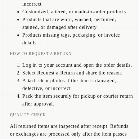
incorrect
Customized, altered, or made-to-order products
Products that are worn, washed, perfumed,
stained, or damaged after delivery
Products missing tags, packaging, or invoice
details
HOW TO REQUEST A RETURN
Log in to your account and open the order details.
Select Request a Return and share the reason.
Attach clear photos if the item is damaged,
defective, or incorrect.
Pack the item securely for pickup or courier return
after approval.
QUALITY CHECK
All returned items are inspected after receipt. Refunds
or exchanges are processed only after the item passes