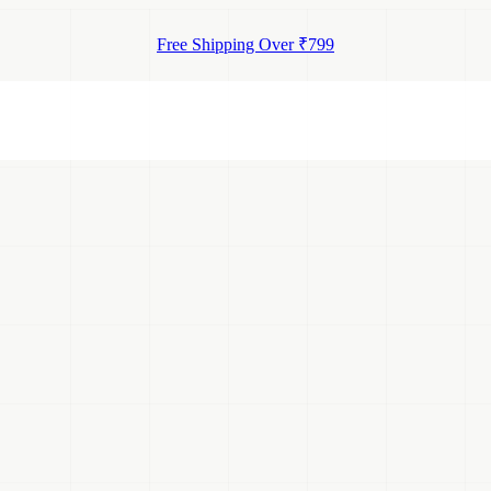
Free Shipping Over ₹799