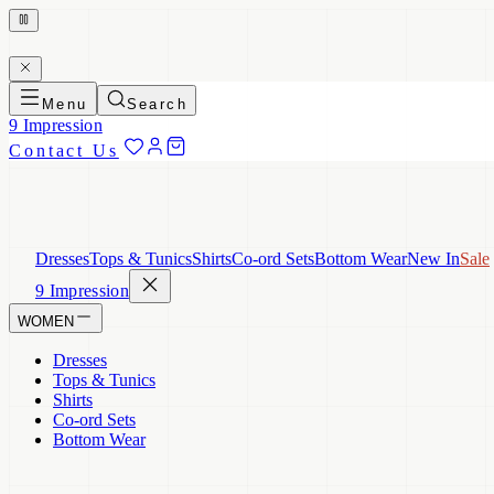
Menu
Search
9 Impression
Contact Us
Dresses
Tops & Tunics
Shirts
Co-ord Sets
Bottom Wear
New In
Sale
9 Impression
WOMEN
Dresses
Tops & Tunics
Shirts
Co-ord Sets
Bottom Wear