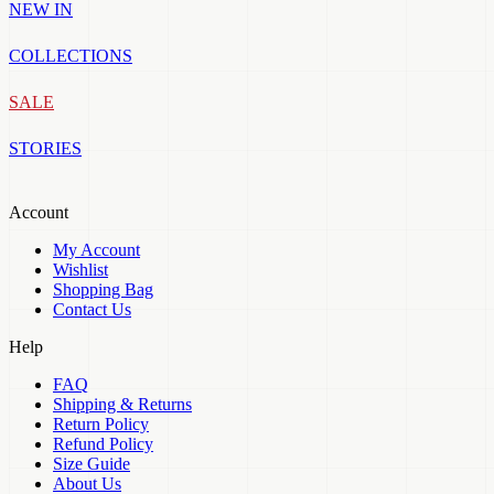
NEW IN
COLLECTIONS
SALE
STORIES
Account
My Account
Wishlist
Shopping Bag
Contact Us
Help
FAQ
Shipping & Returns
Return Policy
Refund Policy
Size Guide
About Us