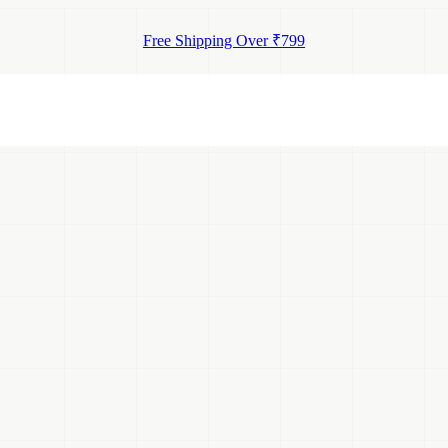
Free Shipping Over ₹799