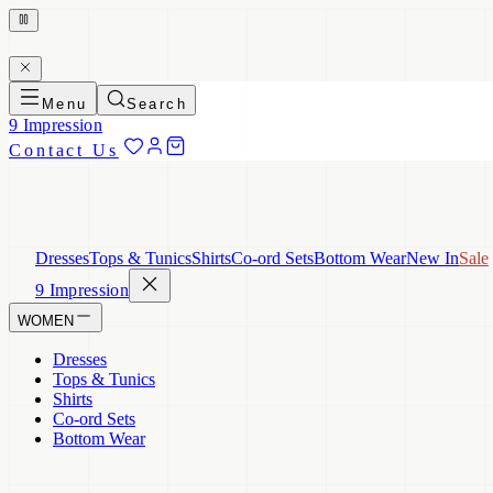
Menu
Search
9 Impression
Contact Us
Dresses
Tops & Tunics
Shirts
Co-ord Sets
Bottom Wear
New In
Sale
9 Impression
WOMEN
Dresses
Tops & Tunics
Shirts
Co-ord Sets
Bottom Wear