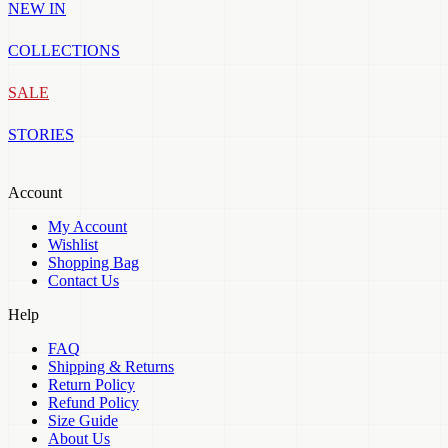
NEW IN
COLLECTIONS
SALE
STORIES
Account
My Account
Wishlist
Shopping Bag
Contact Us
Help
FAQ
Shipping & Returns
Return Policy
Refund Policy
Size Guide
About Us