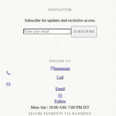
Dresses
Tops & Tunics
Co-ord Sets
NEWSLETTER
Size Guide
Shirts
Shipping
Bottom Wear
Subscribe for updates and exclusive access.
Return Policy
Sale
Returns & Refunds
Track Order
SUBSCRIBE
Care Guide
FAQ
Contact
FOLLOW US
Instagram
Call
Email
Follow
Mon–Sat / 10:00 AM–7:00 PM IST
SECURE PAYMENTS VIA RAZORPAY