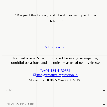
“Respect the fabric, and it will respect you for a
lifetime.”
9 Impression
Refined women's fashion shaped for everyday elegance,
thoughtful occasions, and the quiet pleasure of getting dressed.
+91 124 4130381
info@creativeimpression.in
Mon–Sat / 10:00 AM–7:00 PM IST
+
SHOP
New Arrivals
+
CUSTOMER CARE