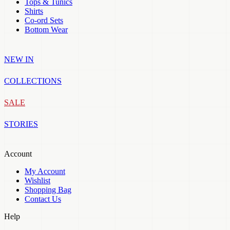
Tops & Tunics
Shirts
Co-ord Sets
Bottom Wear
NEW IN
COLLECTIONS
SALE
STORIES
Account
My Account
Wishlist
Shopping Bag
Contact Us
Help