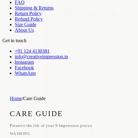
FAQ
Shipping & Returns
Return Policy
Refund Policy
Size Guide
About Us
Get in touch
+91 124 4130381
info@creativeimpression.in
Instagram
Facebook
WhatsApp
Home
/
Care Guide
CARE GUIDE
Preserve the life of your 9 Impression pieces
WASHING