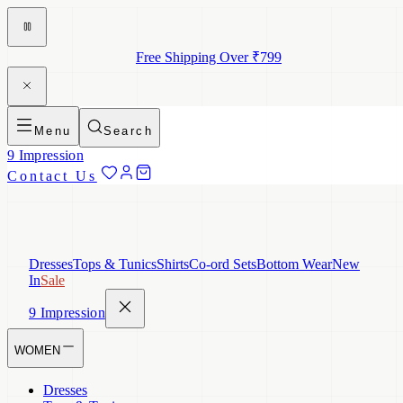
Free Shipping Over ₹799
Menu
Search
9 Impression
Contact Us
Dresses
Tops & Tunics
Shirts
Co-ord Sets
Bottom Wear
New
In
Sale
9 Impression
WOMEN
Dresses