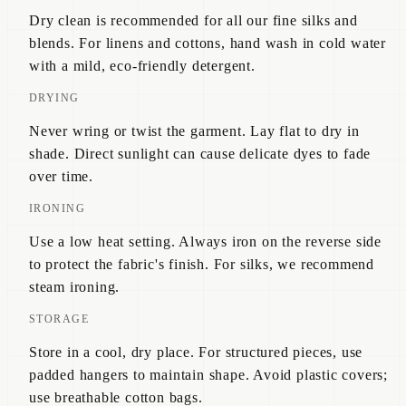
Dry clean is recommended for all our fine silks and
blends. For linens and cottons, hand wash in cold water
with a mild, eco-friendly detergent.
DRYING
Never wring or twist the garment. Lay flat to dry in
shade. Direct sunlight can cause delicate dyes to fade
over time.
IRONING
Use a low heat setting. Always iron on the reverse side
to protect the fabric's finish. For silks, we recommend
steam ironing.
STORAGE
Store in a cool, dry place. For structured pieces, use
padded hangers to maintain shape. Avoid plastic covers;
use breathable cotton bags.