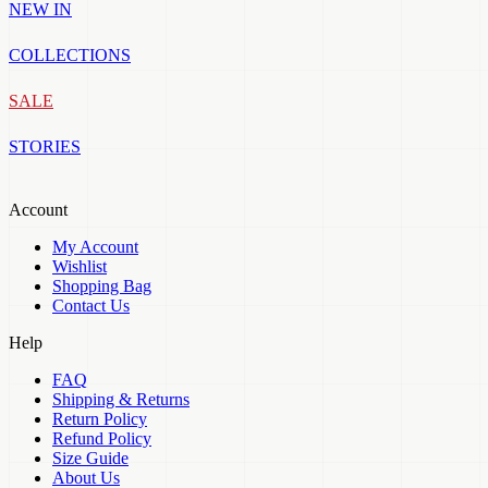
NEW IN
COLLECTIONS
SALE
STORIES
Account
My Account
Wishlist
Shopping Bag
Contact Us
Help
FAQ
Shipping & Returns
Return Policy
Refund Policy
Size Guide
About Us