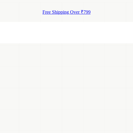
Free Shipping Over ₹799