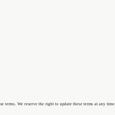
e terms. We reserve the right to update these terms at any time